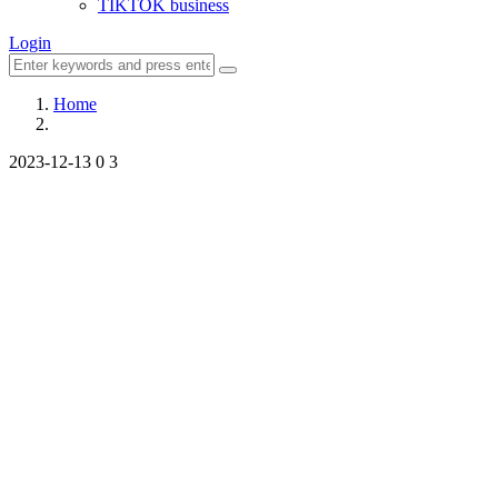
TIKTOK business
Login
Home
2023-12-13
0
3