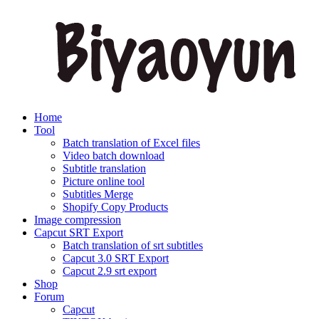
Home
Tool
Batch translation of Excel files
Video batch download
Subtitle translation
Picture online tool
Subtitles Merge
Shopify Copy Products
Image compression
Capcut SRT Export
Batch translation of srt subtitles
Capcut 3.0 SRT Export
Capcut 2.9 srt export
Shop
Forum
Capcut