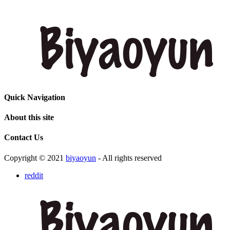
Quick Navigation
About this site
Contact Us
Copyright © 2021
biyaoyun
- All rights reserved
reddit