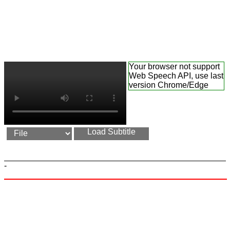
Your browser not support
Web Speech API, use last
version Chrome/Edge
Load Subtitle
-