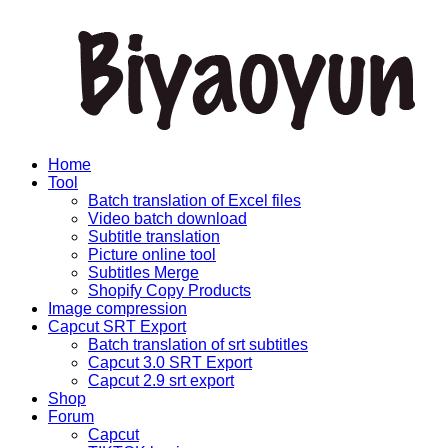
Home
Tool
Batch translation of Excel files
Video batch download
Subtitle translation
Picture online tool
Subtitles Merge
Shopify Copy Products
Image compression
Capcut SRT Export
Batch translation of srt subtitles
Capcut 3.0 SRT Export
Capcut 2.9 srt export
Shop
Forum
Capcut