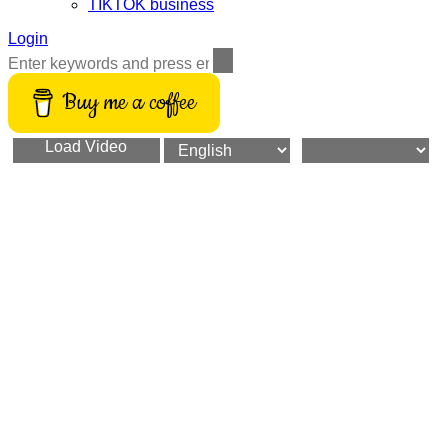
TIKTOK business
Login
Buy me a coffee
Load Video