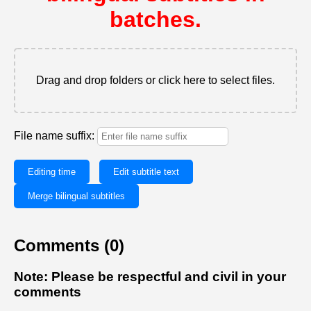
batches.
Drag and drop folders or click here to select files.
File name suffix:
Editing time
Edit subtitle text
Merge bilingual subtitles
Comments (0)
Note: Please be respectful and civil in your
comments