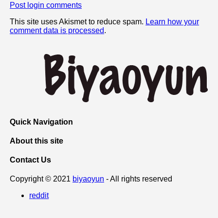
Post login comments
This site uses Akismet to reduce spam.
Learn how your
comment data is processed
.
Quick Navigation
About this site
Contact Us
Copyright © 2021
biyaoyun
- All rights reserved
reddit