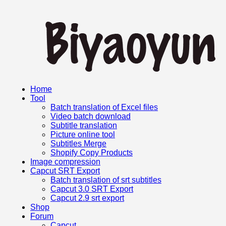
Home
Tool
Batch translation of Excel files
Video batch download
Subtitle translation
Picture online tool
Subtitles Merge
Shopify Copy Products
Image compression
Capcut SRT Export
Batch translation of srt subtitles
Capcut 3.0 SRT Export
Capcut 2.9 srt export
Shop
Forum
Capcut