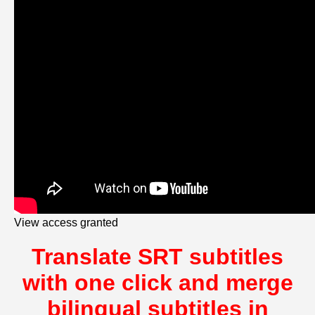
View access granted
Translate SRT subtitles
with one click and merge
bilingual subtitles in