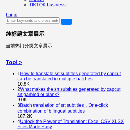
TIKTOK business
Login
纯标题文章展示
当前热门分类文章展示
Tool >
1
How to translate srt subtitles generated by capcut
can be translated in multiple batches.
10.8K
2
What makes the srt subtitles generated by capcut
srt garbled or blank?
9.0K
3
Batch translation of srt subtitles，One-click
combination of bilingual subtitles
107.2K
4
Unlock the Power of Translation: Excel CSV XLSX
Files Made Easy