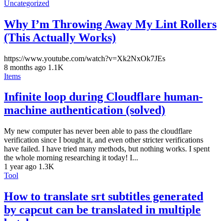
Uncategorized
Why I’m Throwing Away My Lint Rollers
(This Actually Works)
https://www.youtube.com/watch?v=Xk2NxOk7JEs
8 months ago
1.1K
Items
Infinite loop during Cloudflare human-
machine authentication (solved)
My new computer has never been able to pass the cloudflare
verification since I bought it, and even other stricter verifications
have failed. I have tried many methods, but nothing works. I spent
the whole morning researching it today! I...
1 year ago
1.3K
Tool
How to translate srt subtitles generated
by capcut can be translated in multiple