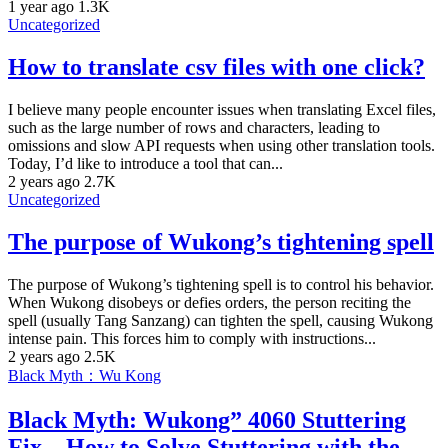
1 year ago
1.3K
Uncategorized
How to translate csv files with one click?
I believe many people encounter issues when translating Excel files,
such as the large number of rows and characters, leading to
omissions and slow API requests when using other translation tools.
Today, I’d like to introduce a tool that can...
2 years ago
2.7K
Uncategorized
The purpose of Wukong’s tightening spell
The purpose of Wukong’s tightening spell is to control his behavior.
When Wukong disobeys or defies orders, the person reciting the
spell (usually Tang Sanzang) can tighten the spell, causing Wukong
intense pain. This forces him to comply with instructions...
2 years ago
2.5K
Black Myth：Wu Kong
Black Myth: Wukong” 4060 Stuttering
Fix – How to Solve Stuttering with the