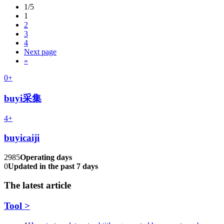
1/5
1
2
3
4
Next page
»
0+
buyi采集
4+
buyicaiji
2985
Operating days
0
Updated in the past 7 days
The latest article
Tool >