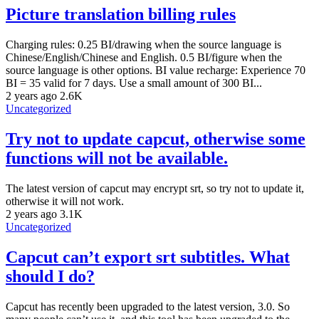
Picture translation billing rules
Charging rules: 0.25 BI/drawing when the source language is
Chinese/English/Chinese and English. 0.5 BI/figure when the
source language is other options. BI value recharge: Experience 70
BI = 35 valid for 7 days. Use a small amount of 300 BI...
2 years ago
2.6K
Uncategorized
Try not to update capcut, otherwise some
functions will not be available.
The latest version of capcut may encrypt srt, so try not to update it,
otherwise it will not work.
2 years ago
3.1K
Uncategorized
Capcut can’t export srt subtitles. What
should I do?
Capcut has recently been upgraded to the latest version, 3.0. So