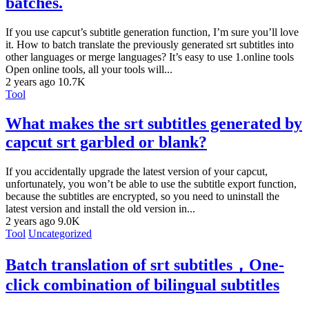
batches.
If you use capcut’s subtitle generation function, I’m sure you’ll love
it. How to batch translate the previously generated srt subtitles into
other languages or merge languages? It’s easy to use 1.online tools
Open online tools, all your tools will...
2 years ago
10.7K
Tool
What makes the srt subtitles generated by
capcut srt garbled or blank?
If you accidentally upgrade the latest version of your capcut,
unfortunately, you won’t be able to use the subtitle export function,
because the subtitles are encrypted, so you need to uninstall the
latest version and install the old version in...
2 years ago
9.0K
Tool
Uncategorized
Batch translation of srt subtitles，One-
click combination of bilingual subtitles