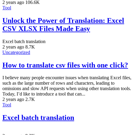
2 years ago
106.6K
Tool
Unlock the Power of Translation: Excel
CSV XLSX Files Made Easy
Excel batch translation
2 years ago
8.7K
Uncategorized
How to translate csv files with one click?
I believe many people encounter issues when translating Excel files,
such as the large number of rows and characters, leading to
omissions and slow API requests when using other translation tools.
Today, I’d like to introduce a tool that can...
2 years ago
2.7K
Tool
Excel batch translation