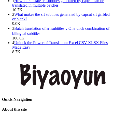
1
How to translate srt subtitles generated by capcut can be
translated in multiple batches.
10.7K
2
What makes the srt subtitles generated by capcut srt garbled
or blank?
9.0K
3
Batch translation of srt subtitles，One-click combination of
bilingual subtitles
106.6K
4
Unlock the Power of Translation: Excel CSV XLSX Files
Made Easy
8.7K
Quick Navigation
About this site