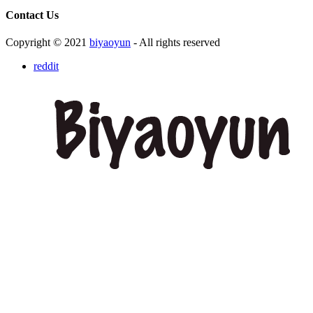
Contact Us
Copyright © 2021
biyaoyun
- All rights reserved
reddit