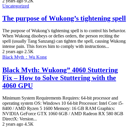
2 years ago
9.2K
Uncategorized
The purpose of Wukong’s tightening spell
The purpose of Wukong’s tightening spell is to control his behavior.
When Wukong disobeys or defies orders, the person reciting the
spell (usually Tang Sanzang) can tighten the spell, causing Wukong
intense pain. This forces him to comply with instructions...
2 years ago
2.5K
Black Myth：Wu Kong
Black Myth: Wukong” 4060 Stuttering
Fix – How to Solve Stuttering with the
4060 GPU
Minimum System Requirements Requires: 64-bit processor and
operating system OS: Windows 10 64-bit Processor: Intel Core i5-
8400 / AMD Ryzen 5 1600 Memory: 16 GB RAM Graphics:
NVIDIA GeForce GTX 1060 6GB / AMD Radeon RX 580 8GB
DirectX: Version...
2 years ago
4.5K