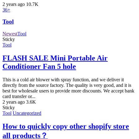
2 years ago
10.7K
36+
Tool
Newest
Tool
Sticky
Tool
FLASH SALE Mini Portable Air
Conditioner Fan 5 hole
This is a cold air blower with spray function, and we deliver it
directly from the source factory. The quality is very good, and it is
best for wholesale users to provide more discounts. We accept bank
card transfer or...
2 years ago
3.6K
Sticky
Tool
Uncategorized
How to quickly copy other shopify store
all products？