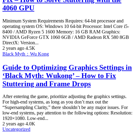
4060 GPU
Minimum System Requirements Requires: 64-bit processor and
operating system OS: Windows 10 64-bit Processor: Intel Core i5-
8400 / AMD Ryzen 5 1600 Memory: 16 GB RAM Graphics:
NVIDIA GeForce GTX 1060 6GB / AMD Radeon RX 580 8GB
DirectX: Version...
2 years ago
4.5K
Black Myth：Wu Kong
Guide to Optimizing Graphics Settings in
‘Black Myth: Wukong’ – How to Fix
Stuttering and Frame Drops
After entering the game, prioritize adjusting the graphics settings.
For high-end systems, as long as you don’t max out the
“Supersampling Clarity,” there shouldn’t be any major issues. For
low-end systems, pay attention to the following options: Resolution:
1920×1080. Low-end...
2 years ago
4.0K
Uncategorized