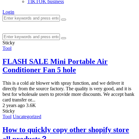
TIKTOK business
Login
Sticky
Tool
FLASH SALE Mini Portable Air
Conditioner Fan 5 hole
This is a cold air blower with spray function, and we deliver it
directly from the source factory. The quality is very good, and it is
best for wholesale users to provide more discounts. We accept bank
card transfer or...
2 years ago
3.6K
Sticky
Tool
Uncategorized
How to quickly copy other shopify store