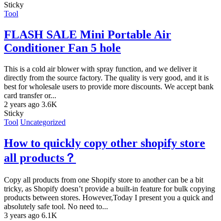
Sticky
Tool
FLASH SALE Mini Portable Air
Conditioner Fan 5 hole
This is a cold air blower with spray function, and we deliver it
directly from the source factory. The quality is very good, and it is
best for wholesale users to provide more discounts. We accept bank
card transfer or...
2 years ago
3.6K
Sticky
Tool
Uncategorized
How to quickly copy other shopify store
all products？
Copy all products from one Shopify store to another can be a bit
tricky, as Shopify doesn’t provide a built-in feature for bulk copying
products between stores. However,Today I present you a quick and
absolutely safe tool. No need to...
3 years ago
6.1K