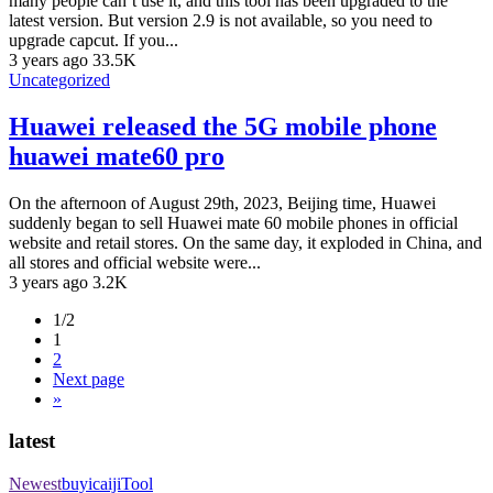
many people can’t use it, and this tool has been upgraded to the
latest version. But version 2.9 is not available, so you need to
upgrade capcut. If you...
3 years ago
33.5K
Uncategorized
Huawei released the 5G mobile phone
huawei mate60 pro
On the afternoon of August 29th, 2023, Beijing time, Huawei
suddenly began to sell Huawei mate 60 mobile phones in official
website and retail stores. On the same day, it exploded in China, and
all stores and official website were...
3 years ago
3.2K
1/2
1
2
Next page
»
latest
Newest
buyicaiji
Tool