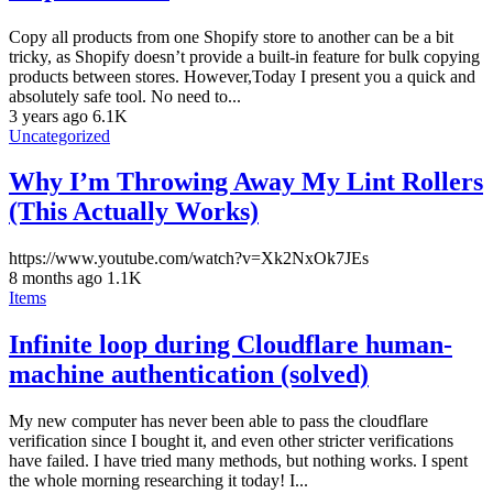
Copy all products from one Shopify store to another can be a bit
tricky, as Shopify doesn’t provide a built-in feature for bulk copying
products between stores. However,Today I present you a quick and
absolutely safe tool. No need to...
3 years ago
6.1K
Uncategorized
Why I’m Throwing Away My Lint Rollers
(This Actually Works)
https://www.youtube.com/watch?v=Xk2NxOk7JEs
8 months ago
1.1K
Items
Infinite loop during Cloudflare human-
machine authentication (solved)
My new computer has never been able to pass the cloudflare
verification since I bought it, and even other stricter verifications
have failed. I have tried many methods, but nothing works. I spent
the whole morning researching it today! I...