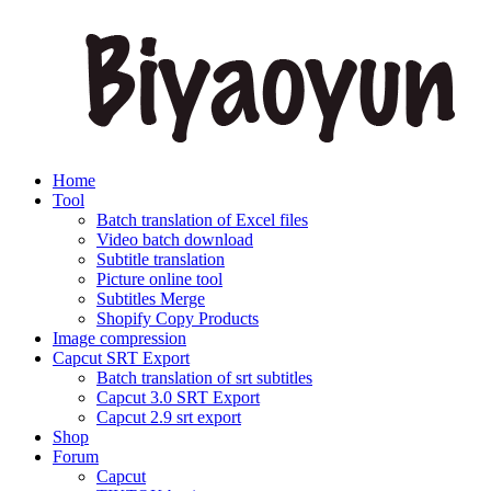
Home
Tool
Batch translation of Excel files
Video batch download
Subtitle translation
Picture online tool
Subtitles Merge
Shopify Copy Products
Image compression
Capcut SRT Export
Batch translation of srt subtitles
Capcut 3.0 SRT Export
Capcut 2.9 srt export
Shop
Forum
Capcut