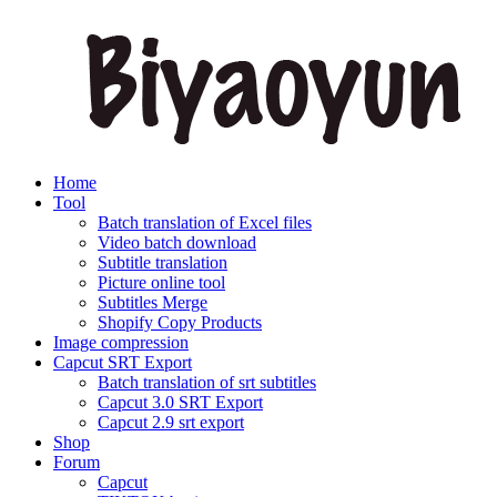
Home
Tool
Batch translation of Excel files
Video batch download
Subtitle translation
Picture online tool
Subtitles Merge
Shopify Copy Products
Image compression
Capcut SRT Export
Batch translation of srt subtitles
Capcut 3.0 SRT Export
Capcut 2.9 srt export
Shop
Forum
Capcut