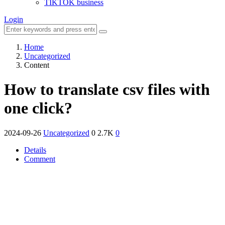
TIKTOK business
Login
Home
Uncategorized
Content
How to translate csv files with
one click?
2024-09-26
Uncategorized
0
2.7K
0
Details
Comment