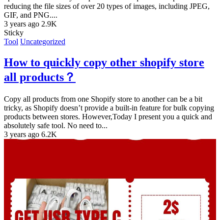
reducing the file sizes of over 20 types of images, including JPEG,
GIF, and PNG....
3 years ago
2.9K
Sticky
Tool
Uncategorized
How to quickly copy other shopify store
all products？
Copy all products from one Shopify store to another can be a bit
tricky, as Shopify doesn’t provide a built-in feature for bulk copying
products between stores. However,Today I present you a quick and
absolutely safe tool. No need to...
3 years ago
6.2K