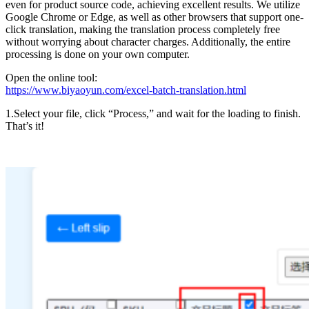
even for product source code, achieving excellent results. We utilize
Google Chrome or Edge, as well as other browsers that support one-
click translation, making the translation process completely free
without worrying about character charges. Additionally, the entire
processing is done on your own computer.
Open the online tool:
https://www.biyaoyun.com/excel-batch-translation.html
1.Select your file, click “Process,” and wait for the loading to finish.
That’s it!