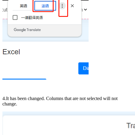
4.It has been changed. Columns that are not selected will not
change.