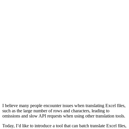
I believe many people encounter issues when translating Excel files,
such as the large number of rows and characters, leading to
omissions and slow API requests when using other translation tools.
Today, I’d like to introduce a tool that can batch translate Excel files,