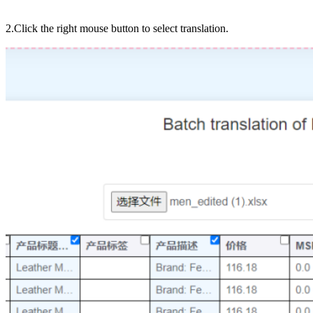
2.Click the right mouse button to select translation.