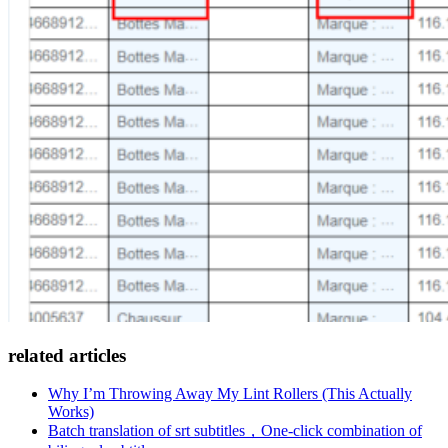
related articles
Why I’m Throwing Away My Lint Rollers (This Actually
Works)
Batch translation of srt subtitles，One-click combination of