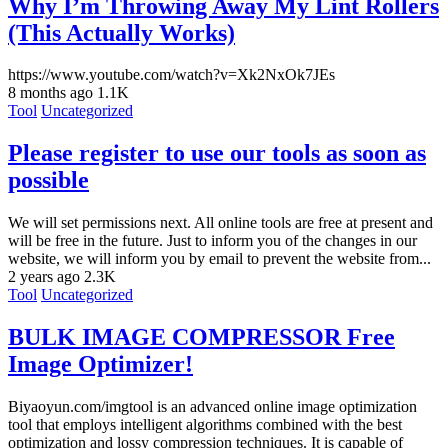
Why I’m Throwing Away My Lint Rollers
(This Actually Works)
https://www.youtube.com/watch?v=Xk2NxOk7JEs
8 months ago
1.1K
Tool
Uncategorized
Please register to use our tools as soon as
possible
We will set permissions next. All online tools are free at present and
will be free in the future. Just to inform you of the changes in our
website, we will inform you by email to prevent the website from...
2 years ago
2.3K
Tool
Uncategorized
BULK IMAGE COMPRESSOR Free
Image Optimizer!
Biyaoyun.com/imgtool is an advanced online image optimization
tool that employs intelligent algorithms combined with the best
optimization and lossy compression techniques. It is capable of