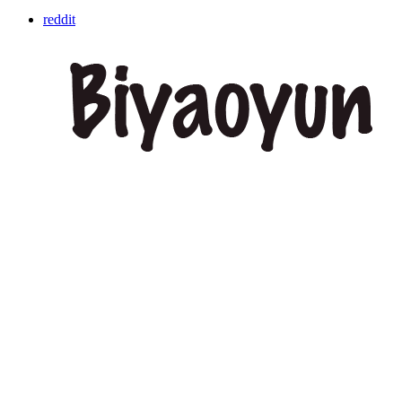
reddit