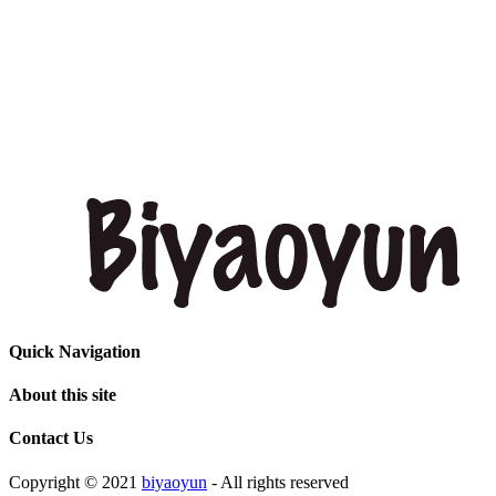
Quick Navigation
About this site
Contact Us
Copyright © 2021
biyaoyun
- All rights reserved