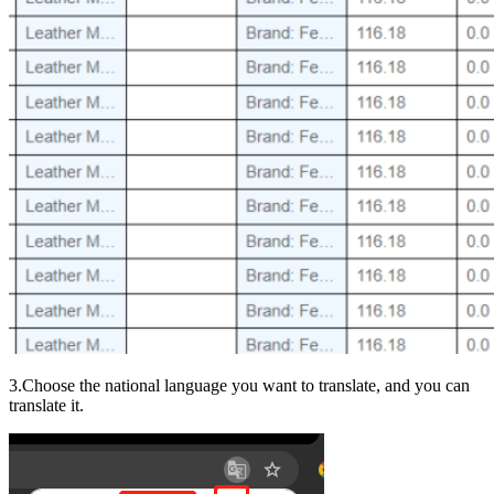
3.Choose the national language you want to translate, and you can
translate it.