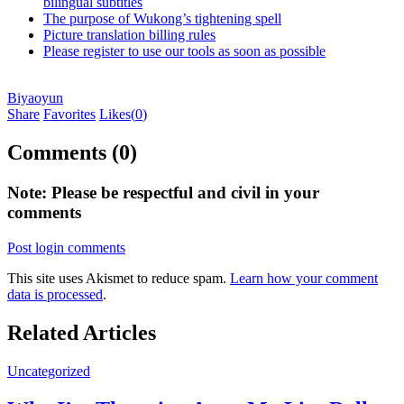
bilingual subtitles
The purpose of Wukong’s tightening spell
Picture translation billing rules
Please register to use our tools as soon as possible
Biyaoyun
Share
Favorites
Likes(
0
)
Comments (0)
Note: Please be respectful and civil in your
comments
Post login comments
This site uses Akismet to reduce spam.
Learn how your comment
data is processed
.
Related Articles
Uncategorized