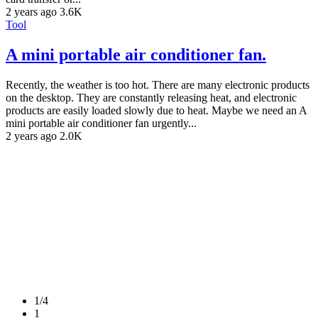
2 years ago
3.6K
Tool
A mini portable air conditioner fan.
Recently, the weather is too hot. There are many electronic products
on the desktop. They are constantly releasing heat, and electronic
products are easily loaded slowly due to heat. Maybe we need an A
mini portable air conditioner fan urgently...
2 years ago
2.0K
1/4
1