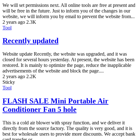
We will set permissions next. All online tools are free at present and
will be free in the future. Just to inform you of the changes in our
website, we will inform you by email to prevent the website from...
2 years ago
2.3K
Tool
Recently updated
Website update Recently, the website was upgraded, and it was
closed for several hours yesterday. At present, the website has been
restored. It is mainly to optimize the page, reduce the inapplicable
advertisements of the website and block the page....
2 years ago
2.2K
Sticky
Tool
FLASH SALE Mini Portable Air
Conditioner Fan 5 hole
This is a cold air blower with spray function, and we deliver it
directly from the source factory. The quality is very good, and it is
best for wholesale users to provide more discounts. We accept bank
card transfer or...