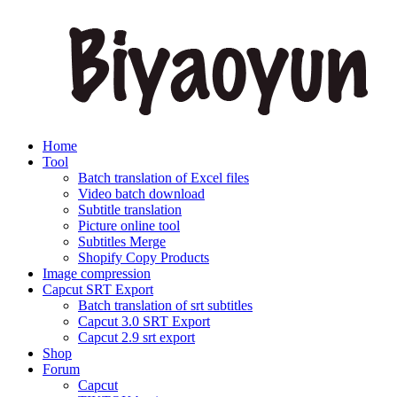
Home
Tool
Batch translation of Excel files
Video batch download
Subtitle translation
Picture online tool
Subtitles Merge
Shopify Copy Products
Image compression
Capcut SRT Export
Batch translation of srt subtitles
Capcut 3.0 SRT Export
Capcut 2.9 srt export
Shop
Forum
Capcut