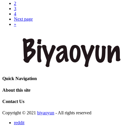
2
3
4
Next page
»
Quick Navigation
About this site
Contact Us
Copyright © 2021
biyaoyun
- All rights reserved
reddit