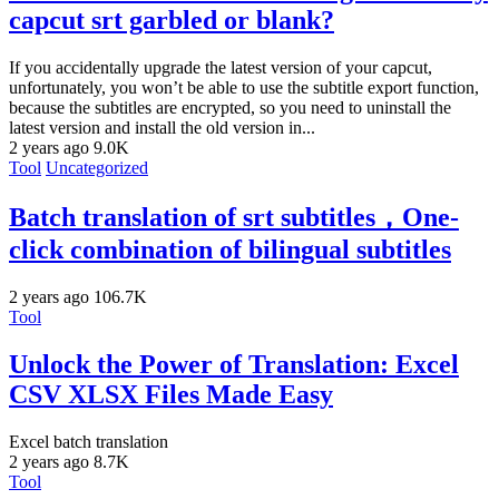
capcut srt garbled or blank?
If you accidentally upgrade the latest version of your capcut,
unfortunately, you won’t be able to use the subtitle export function,
because the subtitles are encrypted, so you need to uninstall the
latest version and install the old version in...
2 years ago
9.0K
Tool
Uncategorized
Batch translation of srt subtitles，One-
click combination of bilingual subtitles
2 years ago
106.7K
Tool
Unlock the Power of Translation: Excel
CSV XLSX Files Made Easy
Excel batch translation
2 years ago
8.7K
Tool