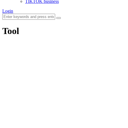
TIKTOK business
Login
Tool