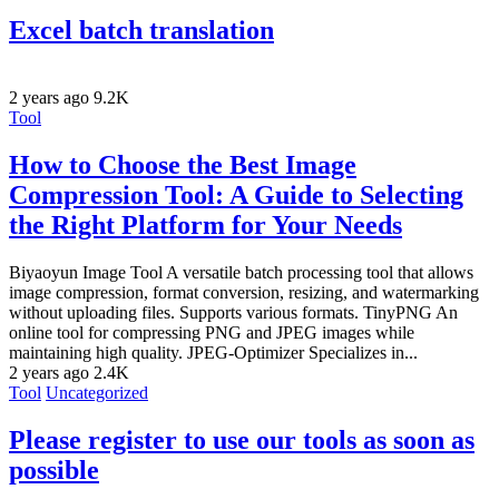
Excel batch translation
2 years ago
9.2K
Tool
How to Choose the Best Image
Compression Tool: A Guide to Selecting
the Right Platform for Your Needs
Biyaoyun Image Tool A versatile batch processing tool that allows
image compression, format conversion, resizing, and watermarking
without uploading files. Supports various formats. TinyPNG An
online tool for compressing PNG and JPEG images while
maintaining high quality. JPEG-Optimizer Specializes in...
2 years ago
2.4K
Tool
Uncategorized
Please register to use our tools as soon as
possible