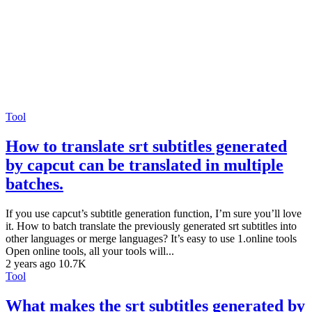
Tool
How to translate srt subtitles generated
by capcut can be translated in multiple
batches.
If you use capcut’s subtitle generation function, I’m sure you’ll love
it. How to batch translate the previously generated srt subtitles into
other languages or merge languages? It’s easy to use 1.online tools
Open online tools, all your tools will...
2 years ago
10.7K
Tool
What makes the srt subtitles generated by