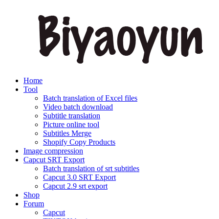
Home
Tool
Batch translation of Excel files
Video batch download
Subtitle translation
Picture online tool
Subtitles Merge
Shopify Copy Products
Image compression
Capcut SRT Export
Batch translation of srt subtitles
Capcut 3.0 SRT Export
Capcut 2.9 srt export
Shop
Forum
Capcut