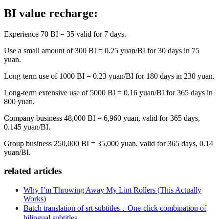
BI value recharge:
Experience 70 BI = 35 valid for 7 days.
Use a small amount of 300 BI = 0.25 yuan/BI for 30 days in 75
yuan.
Long-term use of 1000 BI = 0.23 yuan/BI for 180 days in 230 yuan.
Long-term extensive use of 5000 BI = 0.16 yuan/BI for 365 days in
800 yuan.
Company business 48,000 BI = 6,960 yuan, valid for 365 days,
0.145 yuan/BI.
Group business 250,000 BI = 35,000 yuan, valid for 365 days, 0.14
yuan/BI.
related articles
Why I’m Throwing Away My Lint Rollers (This Actually
Works)
Batch translation of srt subtitles，One-click combination of
bilingual subtitles