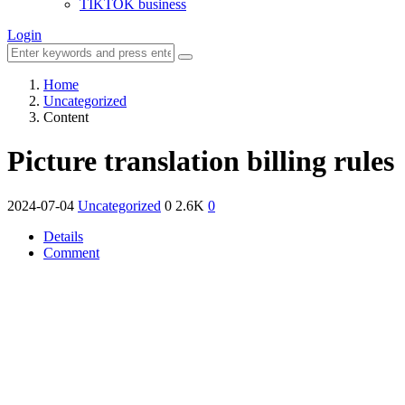
TIKTOK business
Login
Home
Uncategorized
Content
Picture translation billing rules
2024-07-04
Uncategorized
0
2.6K
0
Details
Comment