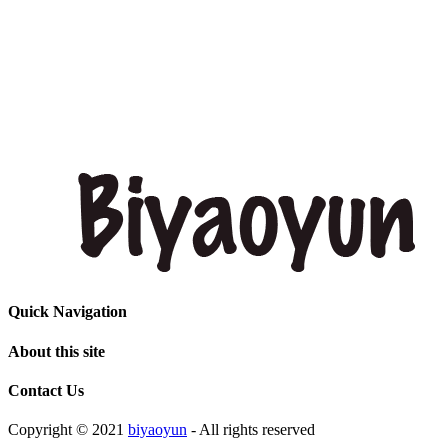
Quick Navigation
About this site
Contact Us
Copyright © 2021
biyaoyun
- All rights reserved