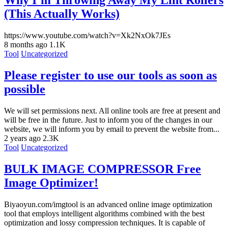
Why I’m Throwing Away My Lint Rollers
(This Actually Works)
https://www.youtube.com/watch?v=Xk2NxOk7JEs
8 months ago
1.1K
Tool
Uncategorized
Please register to use our tools as soon as
possible
We will set permissions next. All online tools are free at present and
will be free in the future. Just to inform you of the changes in our
website, we will inform you by email to prevent the website from...
2 years ago
2.3K
Tool
Uncategorized
BULK IMAGE COMPRESSOR Free
Image Optimizer!
Biyaoyun.com/imgtool is an advanced online image optimization
tool that employs intelligent algorithms combined with the best
optimization and lossy compression techniques. It is capable of