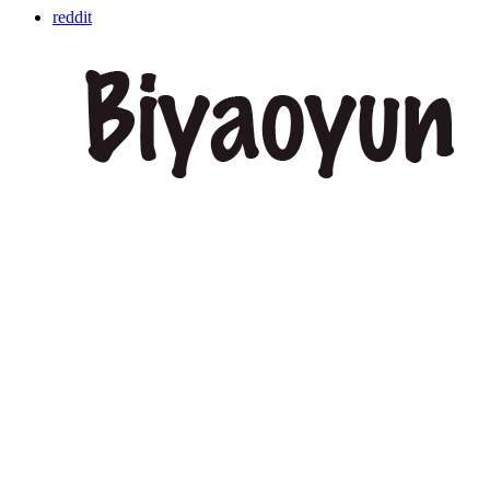
reddit