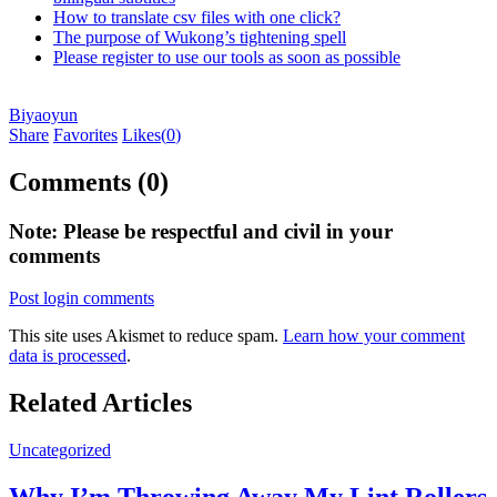
How to translate csv files with one click?
The purpose of Wukong’s tightening spell
Please register to use our tools as soon as possible
Biyaoyun
Share
Favorites
Likes(
0
)
Comments (0)
Note: Please be respectful and civil in your
comments
Post login comments
This site uses Akismet to reduce spam.
Learn how your comment
data is processed
.
Related Articles
Uncategorized