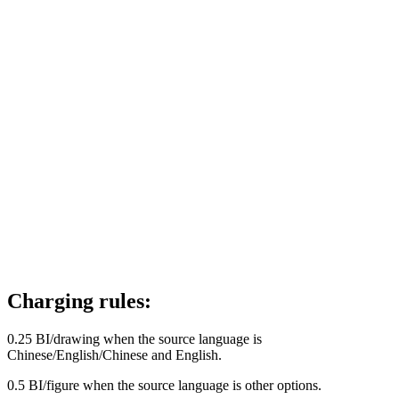
Charging rules:
0.25 BI/drawing when the source language is
Chinese/English/Chinese and English.
0.5 BI/figure when the source language is other options.