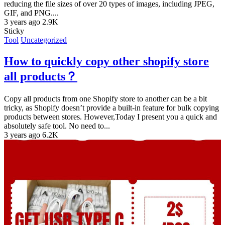
reducing the file sizes of over 20 types of images, including JPEG,
GIF, and PNG....
3 years ago
2.9K
Sticky
Tool
Uncategorized
How to quickly copy other shopify store
all products？
Copy all products from one Shopify store to another can be a bit
tricky, as Shopify doesn’t provide a built-in feature for bulk copying
products between stores. However,Today I present you a quick and
absolutely safe tool. No need to...
3 years ago
6.2K