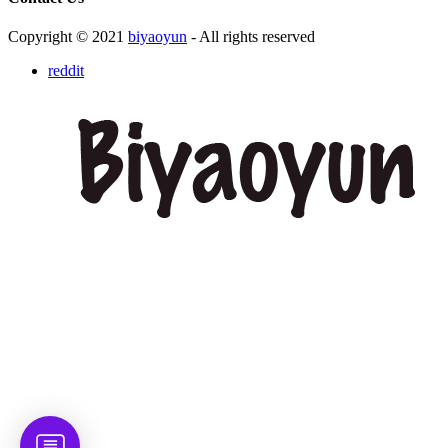
Copyright © 2021
biyaoyun
- All rights reserved
reddit