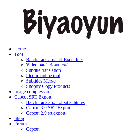
Home
Tool
Batch translation of Excel files
Video batch download
Subtitle translation
Picture online tool
Subtitles Merge
Shopify Copy Products
Image compression
Capcut SRT Export
Batch translation of srt subtitles
Capcut 3.0 SRT Export
Capcut 2.9 srt export
Shop
Forum
Capcut