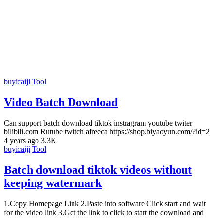
buyicaiji
Tool
Video Batch Download
Can support batch download tiktok instragram youtube twiter
bilibili.com Rutube twitch afreeca https://shop.biyaoyun.com/?id=2
4 years ago
3.3K
buyicaiji
Tool
Batch download tiktok videos without
keeping watermark
1.Copy Homepage Link 2.Paste into software Click start and wait
for the video link 3.Get the link to click to start the download and