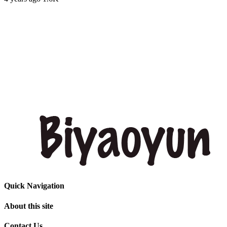
Quick Navigation
About this site
Contact Us