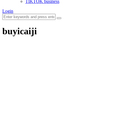
TIKTOK business
Login
buyicaiji