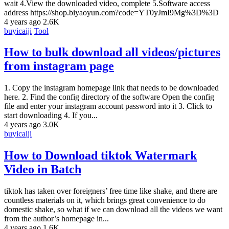
wait 4.View the downloaded video, complete 5.Software access
address https://shop.biyaoyun.com?code=YT0yJmI9Mg%3D%3D
4 years ago
2.6K
buyicaiji
Tool
How to bulk download all videos/pictures
from instagram page
1. Copy the instagram homepage link that needs to be downloaded
here. 2. Find the config directory of the software Open the config
file and enter your instagram account password into it 3. Click to
start downloading 4. If you...
4 years ago
3.0K
buyicaiji
How to Download tiktok Watermark
Video in Batch
tiktok has taken over foreigners’ free time like shake, and there are
countless materials on it, which brings great convenience to do
domestic shake, so what if we can download all the videos we want
from the author’s homepage in...
4 years ago
1.6K