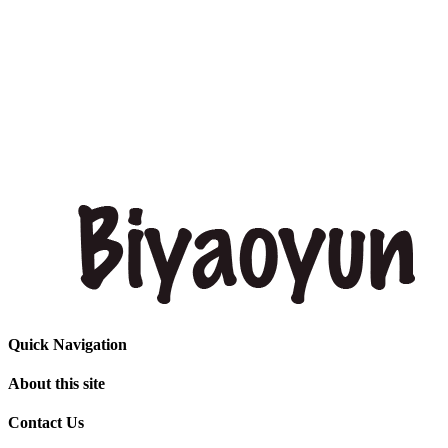
Quick Navigation
About this site
Contact Us