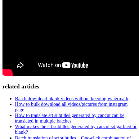
related articles
Batch download tiktok videos without keeping watermark
How to bulk download all videos/pictures from instagram
page
How to translate srt subtitles generated by capcut can be
translated in multiple batches.
What makes the srt subtitles generated by capcut srt garbled or
blank?
Batch translation of srt subtitles，One-click combination of