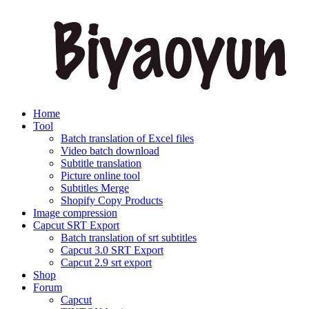
Home
Tool
Batch translation of Excel files
Video batch download
Subtitle translation
Picture online tool
Subtitles Merge
Shopify Copy Products
Image compression
Capcut SRT Export
Batch translation of srt subtitles
Capcut 3.0 SRT Export
Capcut 2.9 srt export
Shop
Forum
Capcut