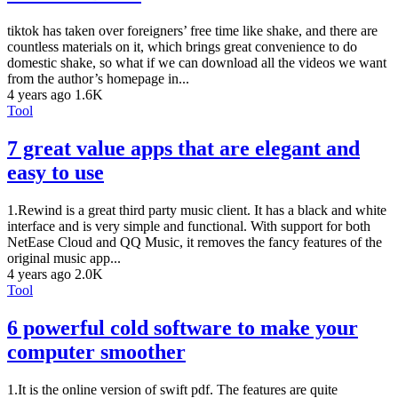
tiktok has taken over foreigners’ free time like shake, and there are
countless materials on it, which brings great convenience to do
domestic shake, so what if we can download all the videos we want
from the author’s homepage in...
4 years ago
1.6K
Tool
7 great value apps that are elegant and
easy to use
1.Rewind is a great third party music client. It has a black and white
interface and is very simple and functional. With support for both
NetEase Cloud and QQ Music, it removes the fancy features of the
original music app...
4 years ago
2.0K
Tool
6 powerful cold software to make your
computer smoother
1.It is the online version of swift pdf. The features are quite