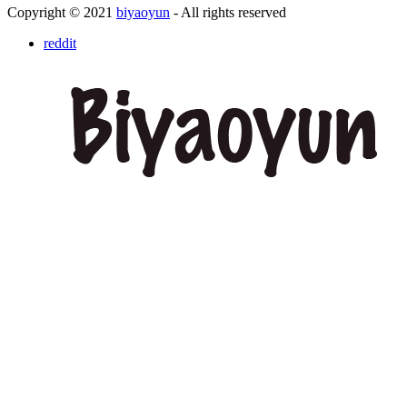
Copyright © 2021
biyaoyun
- All rights reserved
reddit