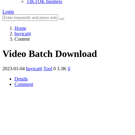
TIKTOK business
Login
Home
buyicaiji
Content
Video Batch Download
2023-01-04
buyicaiji
Tool
0
3.3K
0
Details
Comment