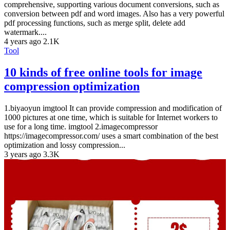
comprehensive, supporting various document conversions, such as
conversion between pdf and word images. Also has a very powerful
pdf processing functions, such as merge split, delete add
watermark....
4 years ago
2.1K
Tool
10 kinds of free online tools for image
compression optimization
1.biyaoyun imgtool It can provide compression and modification of
1000 pictures at one time, which is suitable for Internet workers to
use for a long time. imgtool 2.imagecompressor
https://imagecompressor.com/ uses a smart combination of the best
optimization and lossy compression...
3 years ago
3.3K