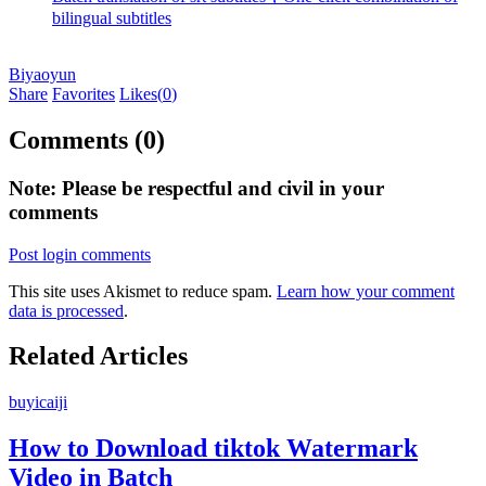
bilingual subtitles
Biyaoyun
Share
Favorites
Likes(
0
)
Comments (0)
Note: Please be respectful and civil in your
comments
Post login comments
This site uses Akismet to reduce spam.
Learn how your comment
data is processed
.
Related Articles
buyicaiji
How to Download tiktok Watermark
Video in Batch