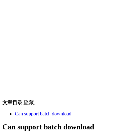
文章目录
[隐藏]
Can support batch download
Can support batch download