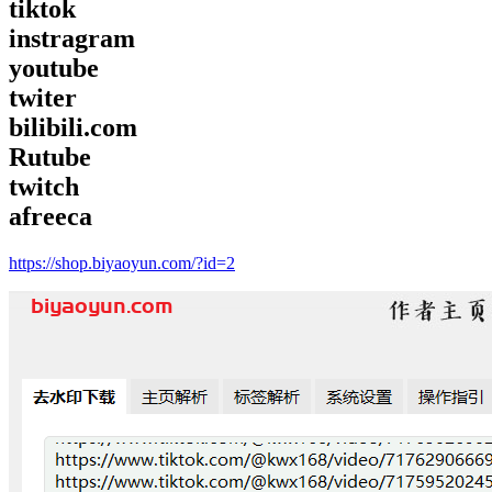
tiktok
instragram
youtube
twiter
bilibili.com
Rutube
twitch
afreeca
https://shop.biyaoyun.com/?id=2