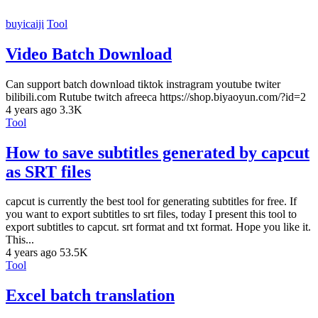
buyicaiji
Tool
Video Batch Download
Can support batch download tiktok instragram youtube twiter
bilibili.com Rutube twitch afreeca https://shop.biyaoyun.com/?id=2
4 years ago
3.3K
Tool
How to save subtitles generated by capcut
as SRT files
capcut is currently the best tool for generating subtitles for free. If
you want to export subtitles to srt files, today I present this tool to
export subtitles to capcut. srt format and txt format. Hope you like it.
This...
4 years ago
53.5K
Tool
Excel batch translation