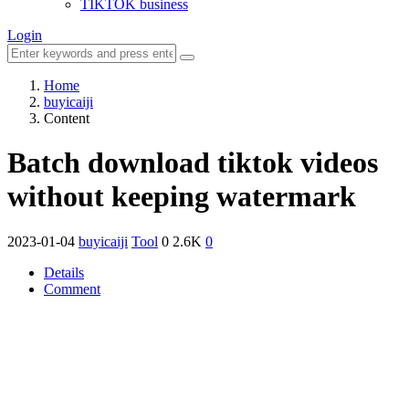
TIKTOK business
Login
Home
buyicaiji
Content
Batch download tiktok videos
without keeping watermark
2023-01-04
buyicaiji
Tool
0
2.6K
0
Details
Comment