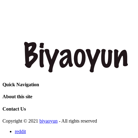
Quick Navigation
About this site
Contact Us
Copyright © 2021
biyaoyun
- All rights reserved
reddit