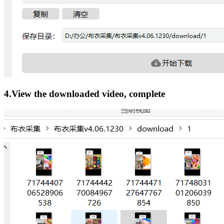
4.View the downloaded video, complete