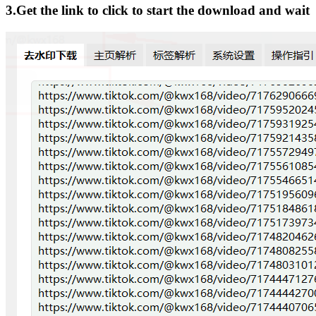
3.Get the link to click to start the download and wait