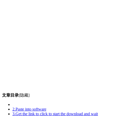
文章目录
[隐藏]
2.Paste into software
3.Get the link to click to start the download and wait