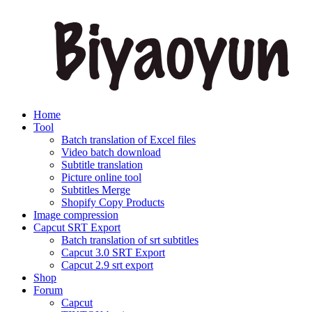
Home
Tool
Batch translation of Excel files
Video batch download
Subtitle translation
Picture online tool
Subtitles Merge
Shopify Copy Products
Image compression
Capcut SRT Export
Batch translation of srt subtitles
Capcut 3.0 SRT Export
Capcut 2.9 srt export
Shop
Forum
Capcut