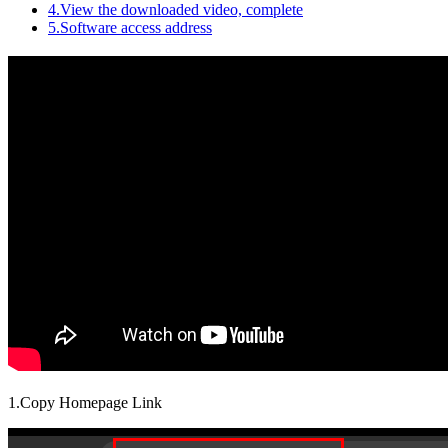
4.View the downloaded video, complete
5.Software access address
1.Copy Homepage Link