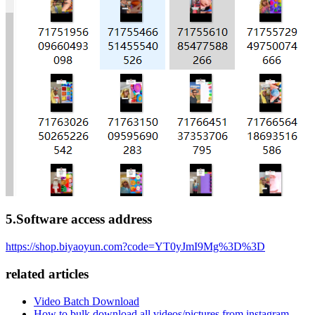
5.Software access address
https://shop.biyaoyun.com?code=YT0yJmI9Mg%3D%3D
related articles
Video Batch Download
How to bulk download all videos/pictures from instagram