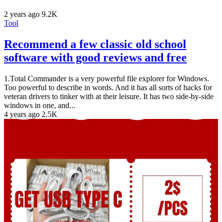
2 years ago
9.2K
Tool
Recommend a few classic old school
software with good reviews and free
1.Total Commander is a very powerful file explorer for Windows.
Too powerful to describe in words. And it has all sorts of hacks for
veteran drivers to tinker with at their leisure. It has two side-by-side
windows in one, and...
4 years ago
2.5K