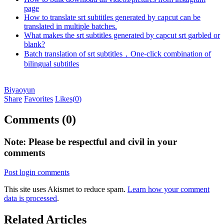
page
How to translate srt subtitles generated by capcut can be
translated in multiple batches.
What makes the srt subtitles generated by capcut srt garbled or
blank?
Batch translation of srt subtitles，One-click combination of
bilingual subtitles
Biyaoyun
Share
Favorites
Likes(
0
)
Comments (0)
Note: Please be respectful and civil in your
comments
Post login comments
This site uses Akismet to reduce spam.
Learn how your comment
data is processed
.
Related Articles