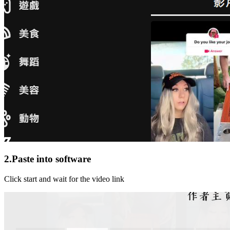
2.Paste into software
Click start and wait for the video link