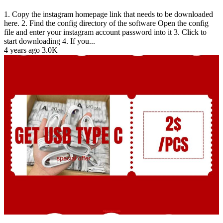
1. Copy the instagram homepage link that needs to be downloaded
here. 2. Find the config directory of the software Open the config
file and enter your instagram account password into it 3. Click to
start downloading 4. If you...
4 years ago
3.0K