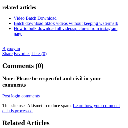
related articles
Video Batch Download
Batch download tiktok videos without keeping watermark
How to bulk download all videos/pictures from instagram
page
Biyaoyun
Share
Favorites
Likes(
0
)
Comments (0)
Note: Please be respectful and civil in your
comments
Post login comments
This site uses Akismet to reduce spam.
Learn how your comment
data is processed
.
Related Articles