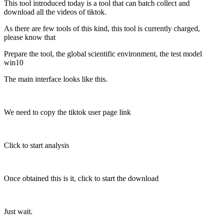
This tool introduced today is a tool that can batch collect and
download all the videos of tiktok.
As there are few tools of this kind, this tool is currently charged,
please know that
Prepare the tool, the global scientific environment, the test model
win10
The main interface looks like this.
We need to copy the tiktok user page link
Click to start analysis
Once obtained this is it, click to start the download
Just wait.