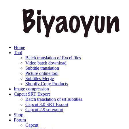
Home
Tool
Batch translation of Excel files
Video batch download
Subtitle translation
Picture online tool
Subtitles Merge
Shopify Copy Products
Image compression
Capcut SRT Export
Batch translation of srt subtitles
Capcut 3.0 SRT Export
Capcut 2.9 srt export
Shop
Forum
Capcut