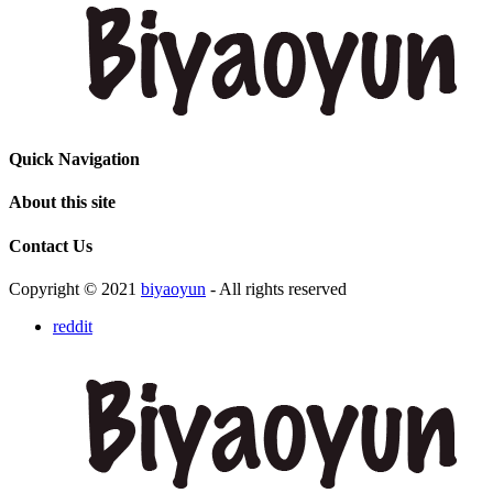
Quick Navigation
About this site
Contact Us
Copyright © 2021
biyaoyun
- All rights reserved
reddit