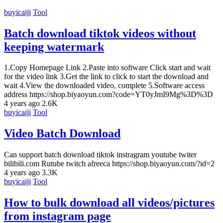
buyicaiji
Tool
Batch download tiktok videos without
keeping watermark
1.Copy Homepage Link 2.Paste into software Click start and wait
for the video link 3.Get the link to click to start the download and
wait 4.View the downloaded video, complete 5.Software access
address https://shop.biyaoyun.com?code=YT0yJmI9Mg%3D%3D
4 years ago
2.6K
buyicaiji
Tool
Video Batch Download
Can support batch download tiktok instragram youtube twiter
bilibili.com Rutube twitch afreeca https://shop.biyaoyun.com/?id=2
4 years ago
3.3K
buyicaiji
Tool
How to bulk download all videos/pictures
from instagram page