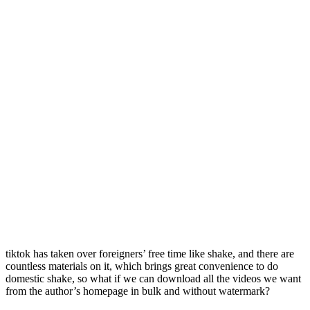
tiktok has taken over foreigners’ free time like shake, and there are
countless materials on it, which brings great convenience to do
domestic shake, so what if we can download all the videos we want
from the author’s homepage in bulk and without watermark?