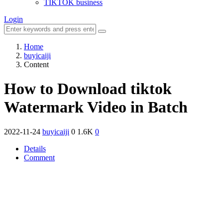
TIKTOK business
Login
Home
buyicaiji
Content
How to Download tiktok
Watermark Video in Batch
2022-11-24
buyicaiji
0
1.6K
0
Details
Comment