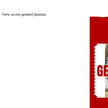
View access granted
jinsnma