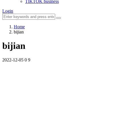
TIKTOK business
Login
Home
bijian
bijian
2022-12-05
0
9