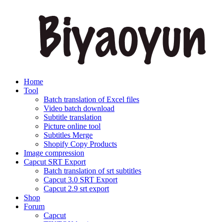
Home
Tool
Batch translation of Excel files
Video batch download
Subtitle translation
Picture online tool
Subtitles Merge
Shopify Copy Products
Image compression
Capcut SRT Export
Batch translation of srt subtitles
Capcut 3.0 SRT Export
Capcut 2.9 srt export
Shop
Forum
Capcut