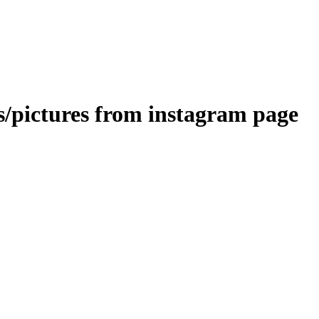
s/pictures from instagram page