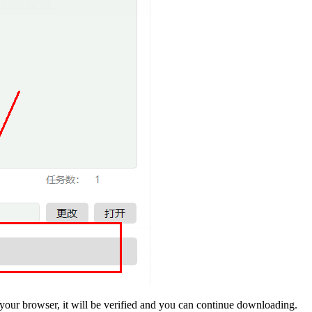
your browser, it will be verified and you can continue downloading.