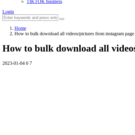
TIKTOK business
Login
Home
How to bulk download all videos/pictures from instagram page
How to bulk download all video
2023-01-04
0
7