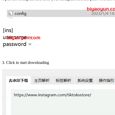
3. Click to start downloading