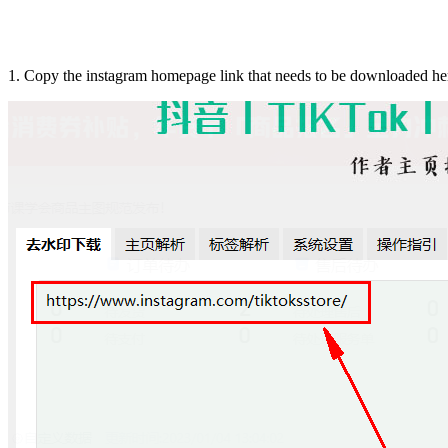
1. Copy the instagram homepage link that needs to be downloaded he