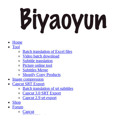
Home
Tool
Batch translation of Excel files
Video batch download
Subtitle translation
Picture online tool
Subtitles Merge
Shopify Copy Products
Image compression
Capcut SRT Export
Batch translation of srt subtitles
Capcut 3.0 SRT Export
Capcut 2.9 srt export
Shop
Forum
Capcut