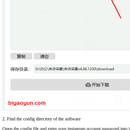
2. Find the config directory of the software
Open the config file and enter your instagram account password into i