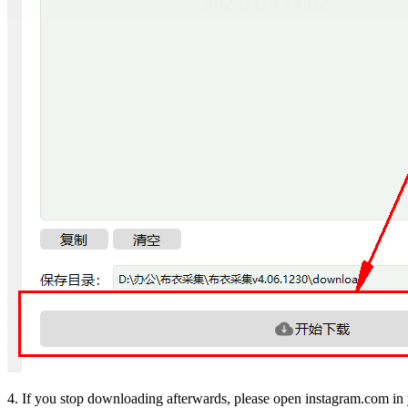
4. If you stop downloading afterwards, please open instagram.com in 