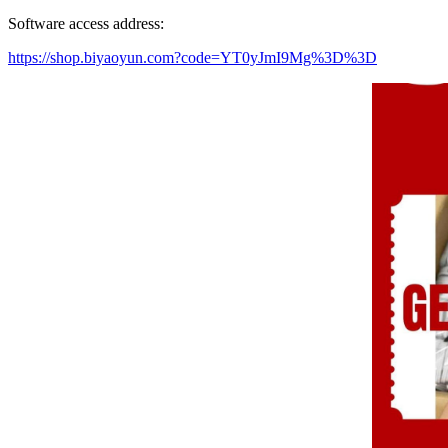
Software access address:
https://shop.biyaoyun.com?code=YT0yJmI9Mg%3D%3D