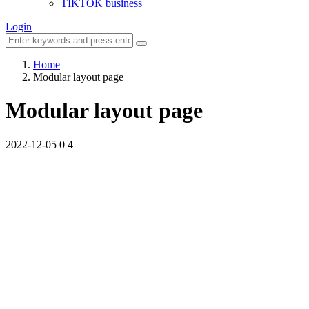
TIKTOK business
Login
Home
Modular layout page
Modular layout page
2022-12-05
0
4