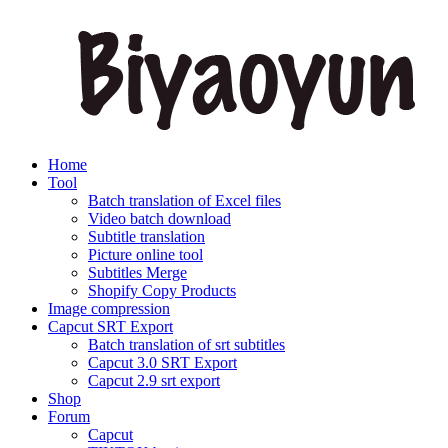
Home
Tool
Batch translation of Excel files
Video batch download
Subtitle translation
Picture online tool
Subtitles Merge
Shopify Copy Products
Image compression
Capcut SRT Export
Batch translation of srt subtitles
Capcut 3.0 SRT Export
Capcut 2.9 srt export
Shop
Forum
Capcut