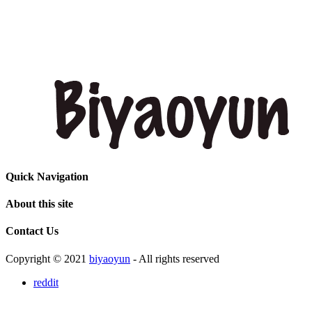
Quick Navigation
About this site
Contact Us
Copyright © 2021
biyaoyun
- All rights reserved
reddit