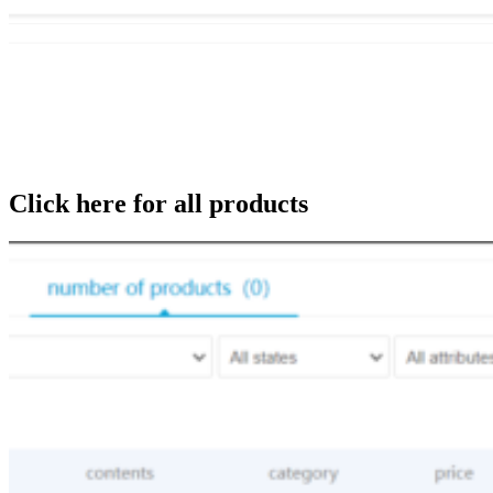
Click here for all products