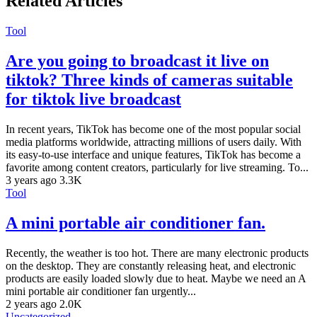
Related Articles
Tool
Are you going to broadcast it live on
tiktok? Three kinds of cameras suitable
for tiktok live broadcast
In recent years, TikTok has become one of the most popular social
media platforms worldwide, attracting millions of users daily. With
its easy-to-use interface and unique features, TikTok has become a
favorite among content creators, particularly for live streaming. To...
3 years ago
3.3K
Tool
A mini portable air conditioner fan.
Recently, the weather is too hot. There are many electronic products
on the desktop. They are constantly releasing heat, and electronic
products are easily loaded slowly due to heat. Maybe we need an A
mini portable air conditioner fan urgently...
2 years ago
2.0K
Uncategorized