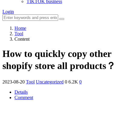
TIKTOK business
Login
Home
Tool
Content
How to quickly copy other
shopify store all products？
2023-08-20
Tool
Uncategorized
0
6.2K
0
Details
Comment