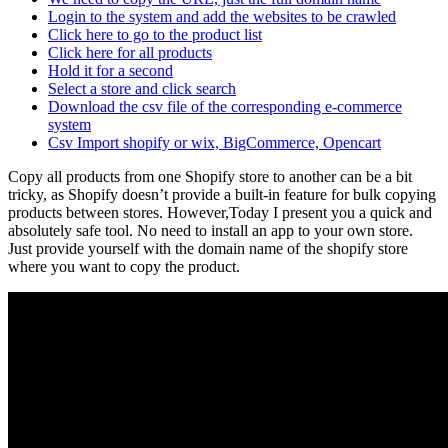
Login to the system and add the websites to be crawled
Click here to go to the product list
Click here for all products
Hold it for a second
Select a store and click search
Download the csv file of the corresponding e-commerce
system
Csv Import shopify or wix, BigCommerce, Opencart
Copy all products from one Shopify store to another can be a bit
tricky, as Shopify doesn’t provide a built-in feature for bulk copying
products between stores. However,Today I present you a quick and
absolutely safe tool. No need to install an app to your own store.
Just provide yourself with the domain name of the shopify store
where you want to copy the product.