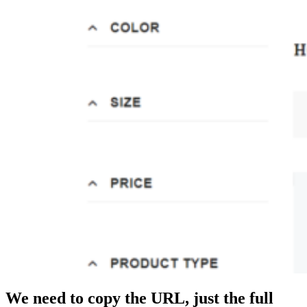
We need to copy the URL, just the full