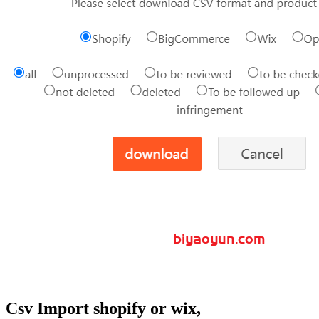
Csv Import shopify or wix,