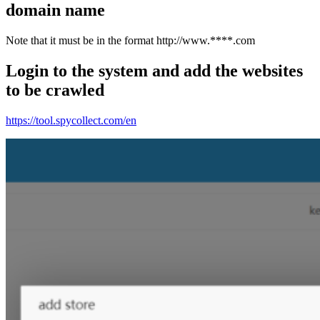
domain name
Note that it must be in the format http://www.****.com
Login to the system and add the websites
to be crawled
https://tool.spycollect.com/en