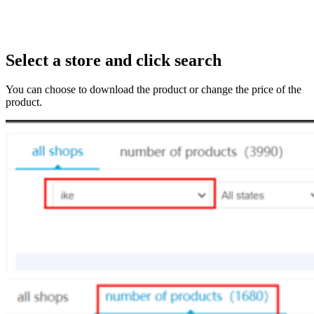
Select a store and click search
You can choose to download the product or change the price of the
product.