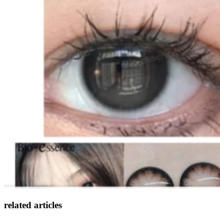
related articles