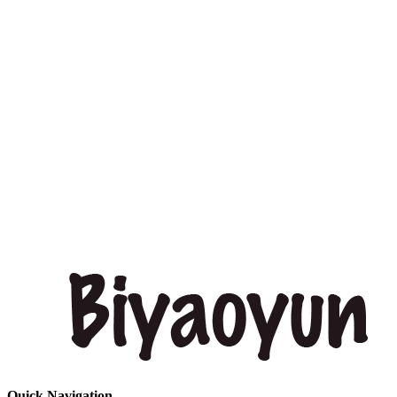
Quick Navigation