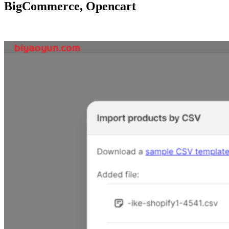
BigCommerce, Opencart