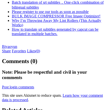
Batch translation of srt subtitles，One-click combination of
bilingual subtitles
Please register to use our tools as soon as possible
BULK IMAGE COMPRESSOR Free Image Optimizer!
Why I’m Throwing Away My Lint Rollers (This Actually
Works)
How to translate srt subtitles generated by capcut can be
translated in multiple batches.
Biyaoyun
Share
Favorites
Likes(
0
)
Comments (0)
Note: Please be respectful and civil in your
comments
Post login comments
This site uses Akismet to reduce spam.
Learn how your comment
data is processed
.