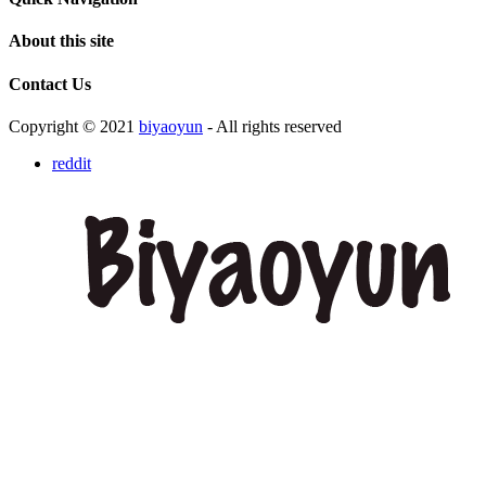
About this site
Contact Us
Copyright © 2021
biyaoyun
- All rights reserved
reddit