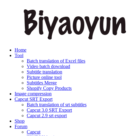
Home
Tool
Batch translation of Excel files
Video batch download
Subtitle translation
Picture online tool
Subtitles Merge
Shopify Copy Products
Image compression
Capcut SRT Export
Batch translation of srt subtitles
Capcut 3.0 SRT Export
Capcut 2.9 srt export
Shop
Forum
Capcut