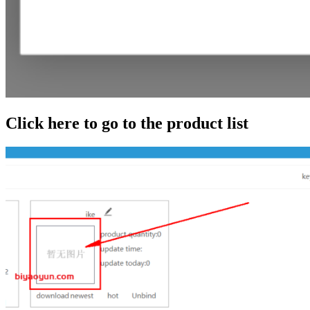
Click here to go to the product list