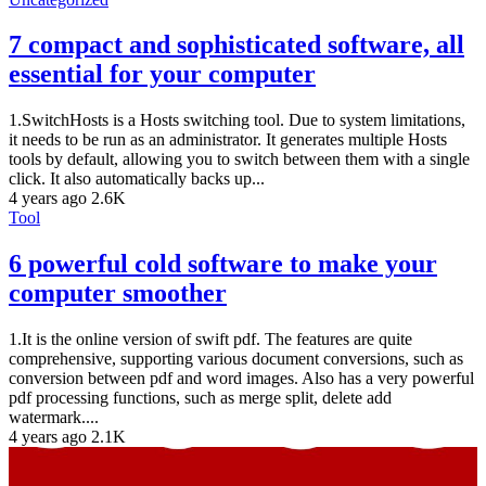
7 compact and sophisticated software, all
essential for your computer
1.SwitchHosts is a Hosts switching tool. Due to system limitations,
it needs to be run as an administrator. It generates multiple Hosts
tools by default, allowing you to switch between them with a single
click. It also automatically backs up...
4 years ago
2.6K
Tool
6 powerful cold software to make your
computer smoother
1.It is the online version of swift pdf. The features are quite
comprehensive, supporting various document conversions, such as
conversion between pdf and word images. Also has a very powerful
pdf processing functions, such as merge split, delete add
watermark....
4 years ago
2.1K