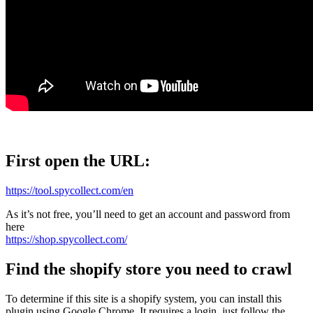
First open the URL:
https://tool.spycollect.com/en
As it’s not free, you’ll need to get an account and password from
here
https://shop.spycollect.com/
Find the shopify store you need to crawl
To determine if this site is a shopify system, you can install this
plugin using Google Chrome. It requires a login, just follow the