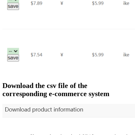
Download the csv file of the
corresponding e-commerce system