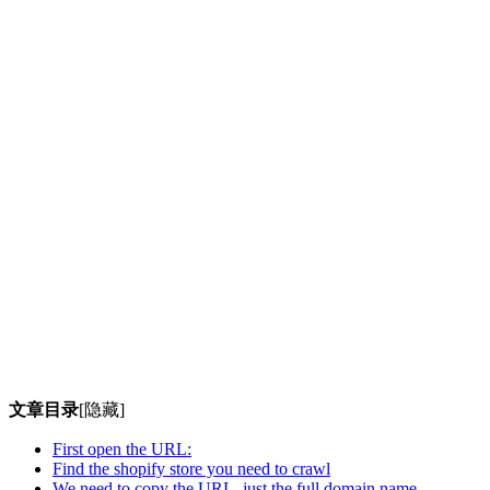
文章目录
[隐藏]
First open the URL:
Find the shopify store you need to crawl
We need to copy the URL, just the full domain name