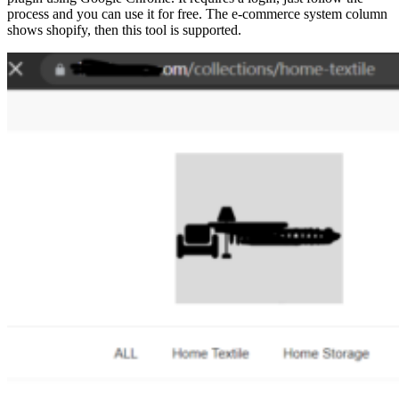
process and you can use it for free. The e-commerce system column
shows shopify, then this tool is supported.