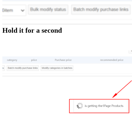
Hold it for a second