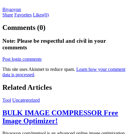
Biyaoyun
Share
Favorites
Likes(
0
)
Comments (0)
Note: Please be respectful and civil in your
comments
Post login comments
This site uses Akismet to reduce spam.
Learn how your comment
data is processed
.
Related Articles
Tool
Uncategorized
BULK IMAGE COMPRESSOR Free
Image Optimizer!
Biyaoyun.com/imgtool is an advanced online image optimization