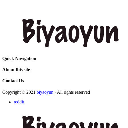
Quick Navigation
About this site
Contact Us
Copyright © 2021
biyaoyun
- All rights reserved
reddit