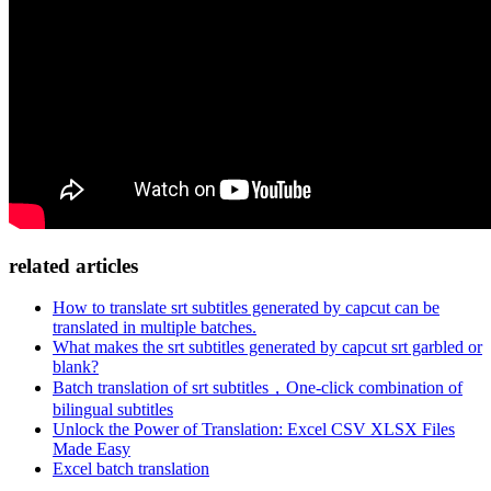
related articles
How to translate srt subtitles generated by capcut can be
translated in multiple batches.
What makes the srt subtitles generated by capcut srt garbled or
blank?
Batch translation of srt subtitles，One-click combination of
bilingual subtitles
Unlock the Power of Translation: Excel CSV XLSX Files
Made Easy
Excel batch translation