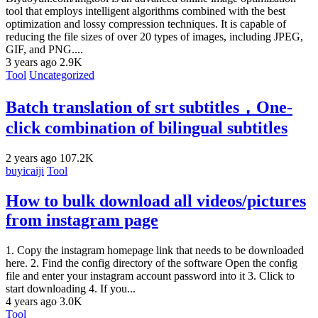
tool that employs intelligent algorithms combined with the best
optimization and lossy compression techniques. It is capable of
reducing the file sizes of over 20 types of images, including JPEG,
GIF, and PNG....
3 years ago
2.9K
Tool
Uncategorized
Batch translation of srt subtitles，One-
click combination of bilingual subtitles
2 years ago
107.2K
buyicaiji
Tool
How to bulk download all videos/pictures
from instagram page
1. Copy the instagram homepage link that needs to be downloaded
here. 2. Find the config directory of the software Open the config
file and enter your instagram account password into it 3. Click to
start downloading 4. If you...
4 years ago
3.0K
Tool