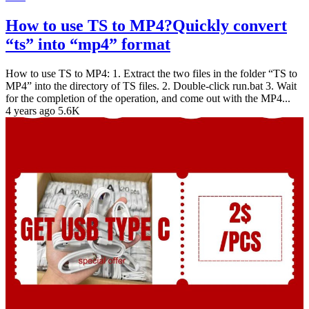
How to use TS to MP4?Quickly convert
“ts” into “mp4” format
How to use TS to MP4: 1. Extract the two files in the folder “TS to
MP4” into the directory of TS files. 2. Double-click run.bat 3. Wait
for the completion of the operation, and come out with the MP4...
4 years ago
5.6K