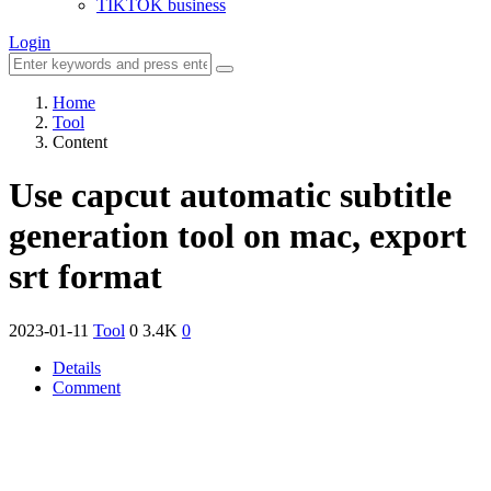
TIKTOK business
Login
Home
Tool
Content
Use capcut automatic subtitle
generation tool on mac, export
srt format
2023-01-11
Tool
0
3.4K
0
Details
Comment