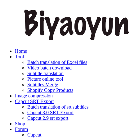
Home
Tool
Batch translation of Excel files
Video batch download
Subtitle translation
Picture online tool
Subtitles Merge
Shopify Copy Products
Image compression
Capcut SRT Export
Batch translation of srt subtitles
Capcut 3.0 SRT Export
Capcut 2.9 srt export
Shop
Forum
Capcut